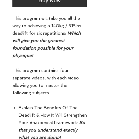
Buy Now
This program will take you all the
way to achieving a 140kg / 315lbs
deadlift for six repetitions:
Which
will give you the greatest
foundation possible for your
physique!
This program contains four
separate videos, with each video
allowing you to master the
following subjects:
Explain The Benefits Of The
Deadlift & How It Will Strengthen
Your Anatomical Framework:
So
that you understand exactly
what you are doing!