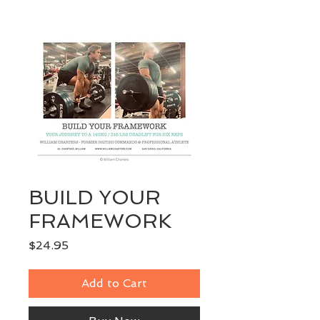
BUILD YOUR
FRAMEWORK
Price
$24.95
Add to Cart