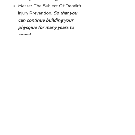
Master The Subject Of Deadlift
Injury Prevention:
So that you
can continue building your
physqiue for many years to
come!
Understand Deadlift
Programming As a Powerlifter,
Strongman, Olympic Lifter &
Bodybuilder:
So that you fully
understand the process of how
to evolve your deadlift!
Program Everything & Create A
Definitive Timeline To Achieve
The 140KG / 315LBS
Deadlift:
So that you know
exactly how long it will take you
to succeed in achieving this
goal!