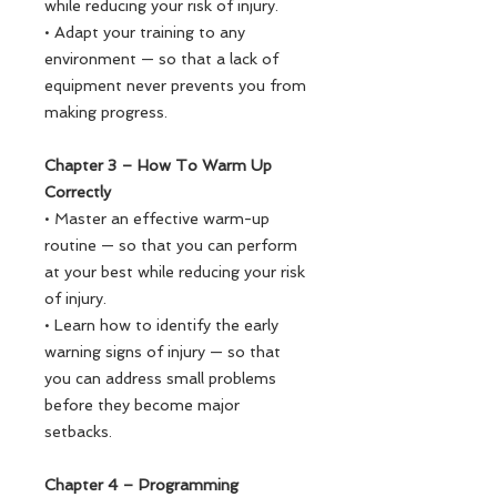
while reducing your risk of injury.
• Adapt your training to any
environment — so that a lack of
equipment never prevents you from
making progress.
Chapter 3 – How To Warm Up
Correctly
• Master an effective warm-up
routine — so that you can perform
at your best while reducing your risk
of injury.
• Learn how to identify the early
warning signs of injury — so that
you can address small problems
before they become major
setbacks.
Chapter 4 – Programming