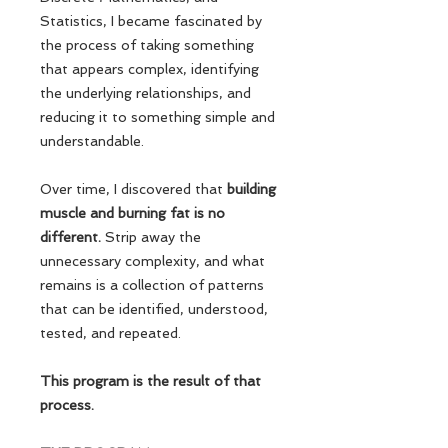
Statistics, I became fascinated by
the process of taking something
that appears complex, identifying
the underlying relationships, and
reducing it to something simple and
understandable.
Over time, I discovered that
building
muscle and burning fat is no
different.
Strip away the
unnecessary complexity, and what
remains is a collection of patterns
that can be identified, understood,
tested, and repeated.
This program is the result of that
process.