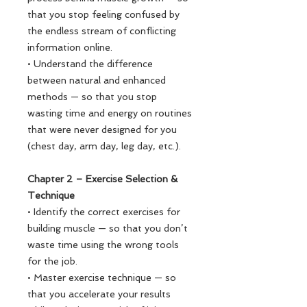
that you stop feeling confused by
the endless stream of conflicting
information online.
• Understand the difference
between natural and enhanced
methods — so that you stop
wasting time and energy on routines
that were never designed for you
(chest day, arm day, leg day, etc.).
Chapter 2 – Exercise Selection &
Technique
• Identify the correct exercises for
building muscle — so that you don’t
waste time using the wrong tools
for the job.
• Master exercise technique — so
that you accelerate your results