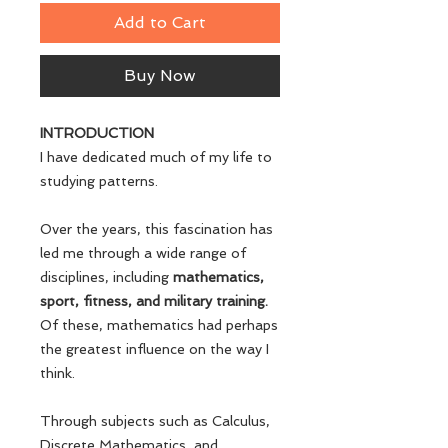
Add to Cart
Buy Now
INTRODUCTION
I have dedicated much of my life to
studying patterns.
Over the years, this fascination has
led me through a wide range of
disciplines, including
mathematics,
sport, fitness, and military training.
Of these, mathematics had perhaps
the greatest influence on the way I
think.
Through subjects such as Calculus,
Discrete Mathematics, and