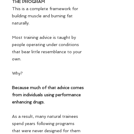
THE PROGRAM
This is a complete framework for
building muscle and burning fat
naturally.
Most training advice is taught by
people operating under conditions
that bear little resemblance to your
own.
Why?
Because much of that advice comes
from individuals using performance
enhancing drugs.
As a result, many natural trainees
spend years following programs
that were never designed for them