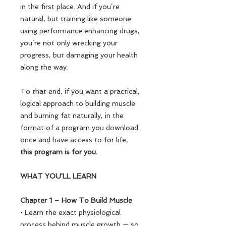
in the first place. And if you’re
natural, but training like someone
using performance enhancing drugs,
you’re not only wrecking your
progress, but damaging your health
along the way.
To that end, if you want a practical,
logical approach to building muscle
and burning fat naturally, in the
format of a program you download
once and have access to for life,
this program is for you.
WHAT YOU'LL LEARN
Chapter 1 – How To Build Muscle
• Learn the exact physiological
process behind muscle growth — so