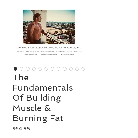
The
Fundamentals
Of Building
Muscle &
Burning Fat
Price
$64.95