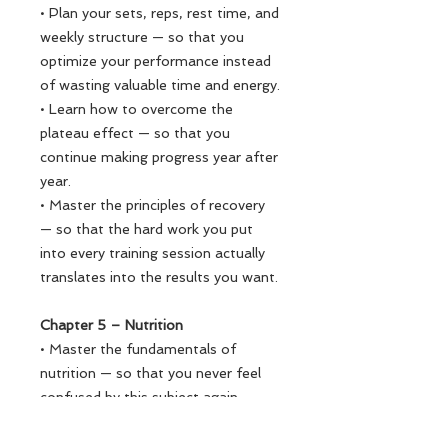
• Plan your sets, reps, rest time, and
weekly structure — so that you
optimize your performance instead
of wasting valuable time and energy.
• Learn how to overcome the
plateau effect — so that you
continue making progress year after
year.
• Master the principles of recovery
— so that the hard work you put
into every training session actually
translates into the results you want.
Chapter 5 – Nutrition
• Master the fundamentals of
nutrition — so that you never feel
confused by this subject again.
• Learn 9 go-to meals (3
breakfasts, 3 lunches, 3 dinners) —