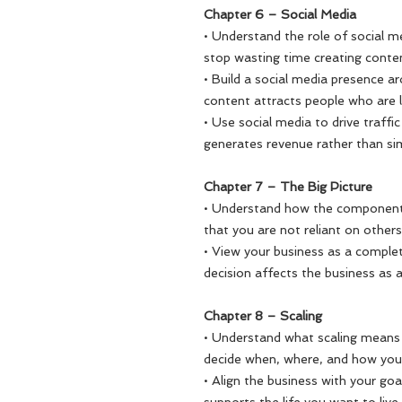
Chapter 6 – Social Media
• Understand the role of social m
stop wasting time creating conten
• Build a social media presence a
content attracts people who are l
• Use social media to drive traff
generates revenue rather than simp
Chapter 7 – The Big Picture
• Understand how the components
that you are not reliant on other
• View your business as a compl
decision affects the business as 
Chapter 8 – Scaling
• Understand what scaling means 
decide when, where, and how you
• Align the business with your goa