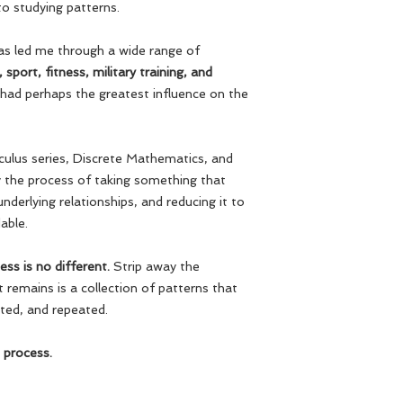
to studying patterns.
has led me through a wide range of
sport, fitness, military training, and
had perhaps the greatest influence on the
culus series, Discrete Mathematics, and
y the process of taking something that
nderlying relationships, and reducing it to
able.
ess is no different.
Strip away the
remains is a collection of patterns that
sted, and repeated.
 process.