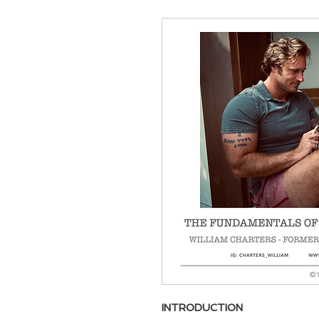
INTRODUCTION