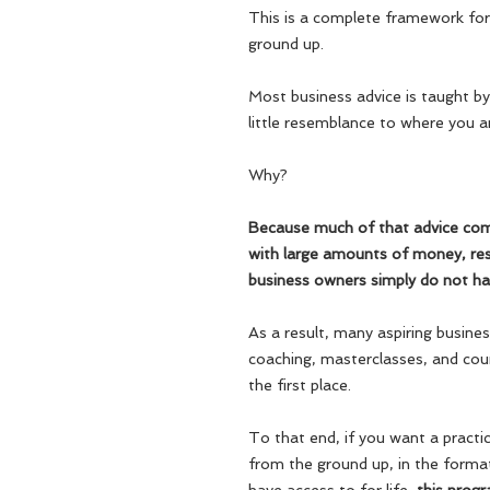
This is a complete framework for 
ground up.
Most business advice is taught by
little resemblance to where you a
Why?
Because much of that advice co
with large amounts of money, res
business owners simply do not ha
As a result, many aspiring busin
coaching, masterclasses, and cou
the first place.
To that end, if you want a practic
from the ground up,
in the form