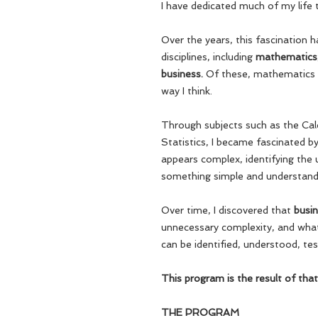
I have dedicated much of my life 
Over the years, this fascination 
disciplines, including
mathematics, 
business.
Of these, mathematics 
way I think.
Through subjects such as the Cal
Statistics, I became fascinated b
appears complex, identifying the u
something simple and understand
Over time, I discovered that
busin
unnecessary complexity, and what 
can be identified, understood, te
This program is the result of that
THE PROGRAM