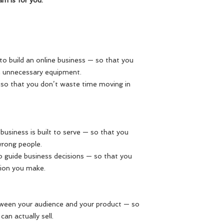
am is for you.
d to build an online business — so that you
 unnecessary equipment.
— so that you don’t waste time moving in
 business is built to serve — so that you
wrong people.
 to guide business decisions — so that you
sion you make.
tween your audience and your product — so
an actually sell.