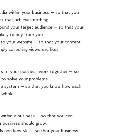
edia within your business — so that you
t that achieves nothing.
round your target audience — so that your
ikely to buy from you.
ic to your website — so that your content
ly collecting views and likes.
 of your business work together — so
s to solve your problems.
ete system — so that you know how each
a whole.
within a business — so that you can
r business should grow.
ls and lifestyle — so that your business