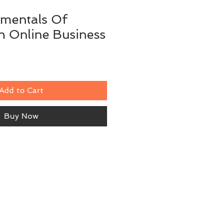
mentals Of
n Online Business
Add to Cart
Buy Now