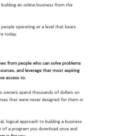
building an online business from the
 people operating at a level that bears
re today.
mes from people who can solve problems
ources, and leverage that most aspiring
ve access to.
ess owners spend thousands of dollars on
rses that were never designed for them in
al, logical approach to building a business
at of a program you download once and