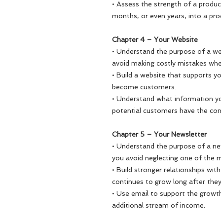
• Assess the strength of a produc
months, or even years, into a pr
Chapter 4 – Your Website
• Understand the purpose of a we
avoid making costly mistakes when
• Build a website that supports y
become customers.
• Understand what information y
potential customers have the con
Chapter 5 – Your Newsletter
• Understand the purpose of a ne
you avoid neglecting one of the m
• Build stronger relationships wit
continues to grow long after they
• Use email to support the growt
additional stream of income.