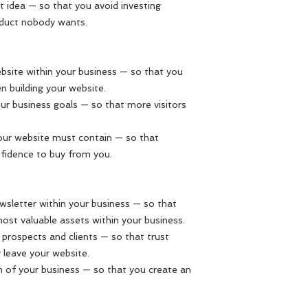
t idea — so that you avoid investing
oduct nobody wants.
bsite within your business — so that you
 building your website.
our business goals — so that more visitors
our website must contain — so that
fidence to buy from you.
wsletter within your business — so that
ost valuable assets within your business.
h prospects and clients — so that trust
 leave your website.
h of your business — so that you create an