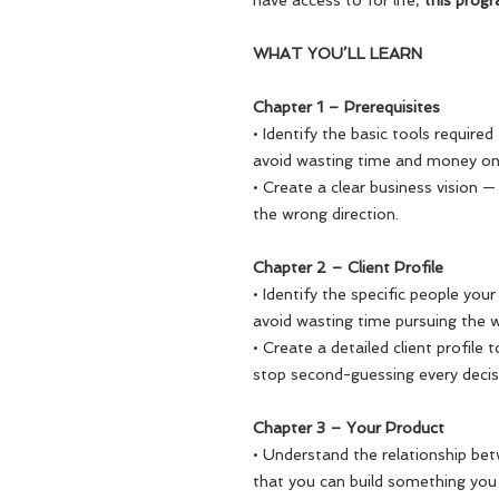
have access to for life,
this progr
WHAT YOU’LL LEARN
Chapter 1 – Prerequisites
• Identify the basic tools require
avoid wasting time and money on
• Create a clear business vision 
the wrong direction.
Chapter 2 – Client Profile
• Identify the specific people your
avoid wasting time pursuing the 
• Create a detailed client profile
stop second-guessing every deci
Chapter 3 – Your Product
• Understand the relationship be
that you can build something you c