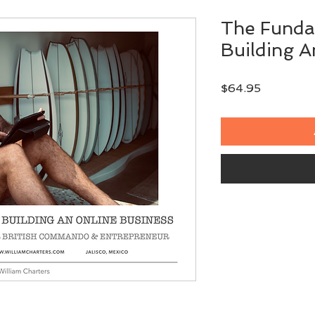
The Funda
Building A
Price
$64.95